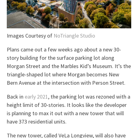
Images Courtesy of
NoTriangle Studio
Plans came out a few weeks ago about a new 30-
story building for the surface parking lot along
Morgan Street and the Marbles Kid’s Museum. It’s the
triangle-shaped lot where Morgan becomes New
Bern Avenue at the intersection with Person Street.
Back in
early 2021
, the parking lot was rezoned with a
height limit of 30-stories. It looks like the developer
is planning to max it out with a new tower that will
have 373 residential units.
The new tower, called VeLa Longview, will also have