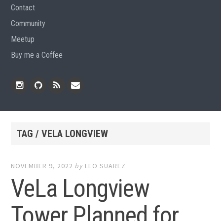
Contact
Community
Meetup
Buy me a Coffee
Instagram
Github
RSS
Email
Feed
TAG / VELA LONGVIEW
NOVEMBER 9, 2022
by
LEO SUAREZ
VeLa Longview
Tower Planned for