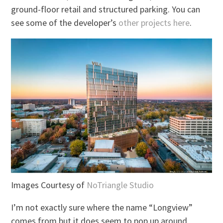
ground-floor retail and structured parking. You can
see some of the developer’s
other projects here
.
Images Courtesy of
NoTriangle Studio
I’m not exactly sure where the name “Longview”
comes from but it does seem to pop up around