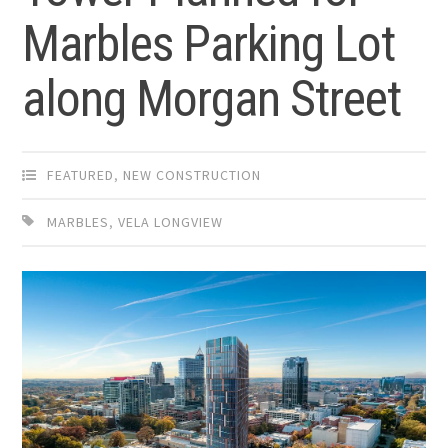
Marbles Parking Lot
along Morgan Street
FEATURED
,
NEW CONSTRUCTION
MARBLES
,
VELA LONGVIEW