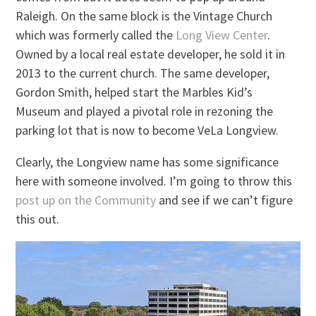
Raleigh. On the same block is the Vintage Church
which was formerly called the
Long View Center
.
Owned by a local real estate developer, he sold it in
2013 to the current church. The same developer,
Gordon Smith, helped start the Marbles Kid’s
Museum and played a pivotal role in rezoning the
parking lot that is now to become VeLa Longview.
Clearly, the Longview name has some significance
here with someone involved. I’m going to throw this
post up on the Community
and see if we can’t figure
this out.