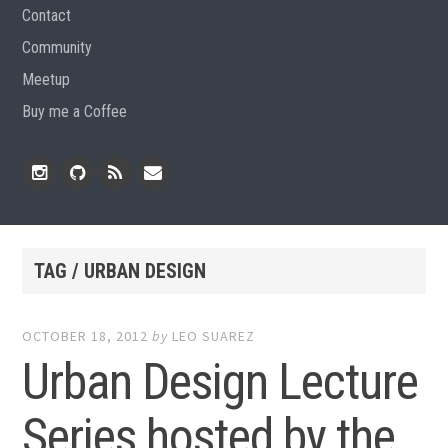
Contact
Community
Meetup
Buy me a Coffee
Instagram
Github
RSS
Email
Feed
TAG / URBAN DESIGN
OCTOBER 18, 2012
by
LEO SUAREZ
Urban Design Lecture
Series hosted by the