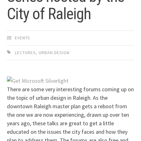
City of Raleigh
EVENTS
LECTURES
,
URBAN DESIGN
There are some very interesting forums coming up on
the topic of urban design in Raleigh. As the
downtown Raleigh master plan gets a reboot from
the one we are now experiencing, drawn up over ten
years ago, these talks are great to get a little
educated on the issues the city faces and how they
plan to address them. The forums are also free and