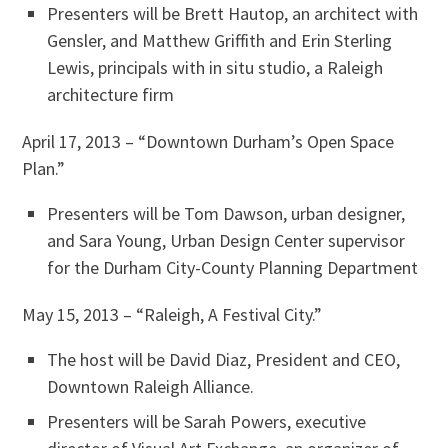
Presenters will be Brett Hautop, an architect with
Gensler, and Matthew Griffith and Erin Sterling
Lewis, principals with in situ studio, a Raleigh
architecture firm
April 17, 2013 – “Downtown Durham’s Open Space
Plan.”
Presenters will be Tom Dawson, urban designer,
and Sara Young, Urban Design Center supervisor
for the Durham City-County Planning Department
May 15, 2013 – “Raleigh, A Festival City.”
The host will be David Diaz, President and CEO,
Downtown Raleigh Alliance.
Presenters will be Sarah Powers, executive