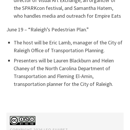
director of Visual Art Exchange, an organizer of
the SPARKcon festival, and Samantha Hatem,
who handles media and outreach for Empire Eats
June 19 – “Raleigh’s Pedestrian Plan.”
The host will be Eric Lamb, manager of the City of
Raleigh Office of Transportation Planning.
Presenters will be Lauren Blackburn and Helen
Chaney of the North Carolina Department of
Transportation and Fleming El-Amin,
transportation planner for the City of Raleigh.
COPYRIGHT 2026 LEO SUAREZ.