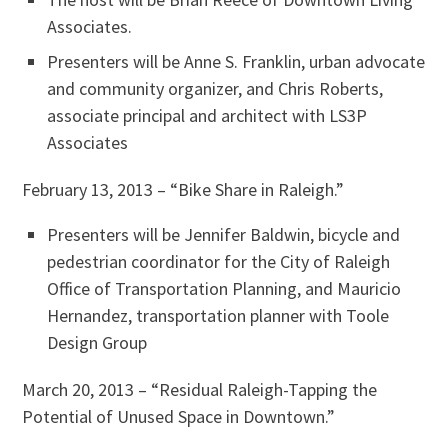
Associates.
Presenters will be Anne S. Franklin, urban advocate
and community organizer, and Chris Roberts,
associate principal and architect with LS3P
Associates
February 13, 2013 – “Bike Share in Raleigh.”
Presenters will be Jennifer Baldwin, bicycle and
pedestrian coordinator for the City of Raleigh
Office of Transportation Planning, and Mauricio
Hernandez, transportation planner with Toole
Design Group
March 20, 2013 – “Residual Raleigh-Tapping the
Potential of Unused Space in Downtown.”