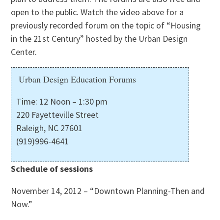
open to the public. Watch the video above for a
previously recorded forum on the topic of “Housing
in the 21st Century” hosted by the Urban Design
Center.
Urban Design Education Forums
Time: 12 Noon – 1:30 pm
220 Fayetteville Street
Raleigh, NC 27601
(919)996-4641
Schedule of sessions
November 14, 2012 – “Downtown Planning-Then and
Now.”