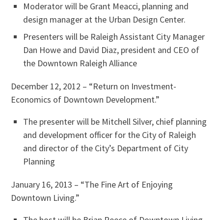
Moderator will be Grant Meacci, planning and
design manager at the Urban Design Center.
Presenters will be Raleigh Assistant City Manager
Dan Howe and David Diaz, president and CEO of
the Downtown Raleigh Alliance
December 12, 2012 – “Return on Investment-
Economics of Downtown Development.”
The presenter will be Mitchell Silver, chief planning
and development officer for the City of Raleigh
and director of the City’s Department of City
Planning
January 16, 2013 – “The Fine Art of Enjoying
Downtown Living.”
The host will be Brian Reece of Downtown Living