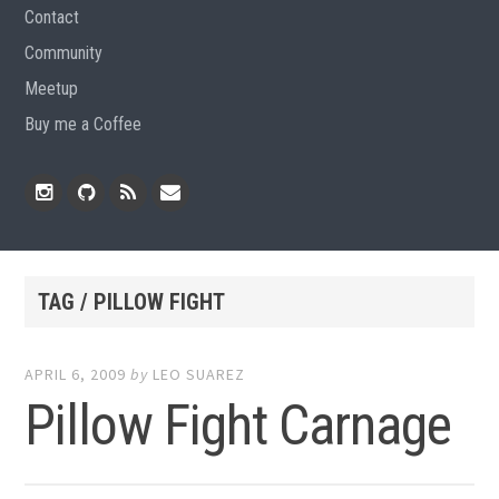
Contact
Community
Meetup
Buy me a Coffee
Instagram
Github
RSS
Email
Feed
TAG / PILLOW FIGHT
APRIL 6, 2009
by
LEO SUAREZ
Pillow Fight Carnage