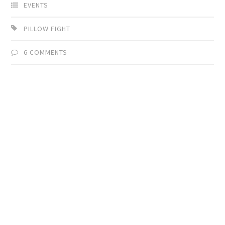
EVENTS
PILLOW FIGHT
6 COMMENTS