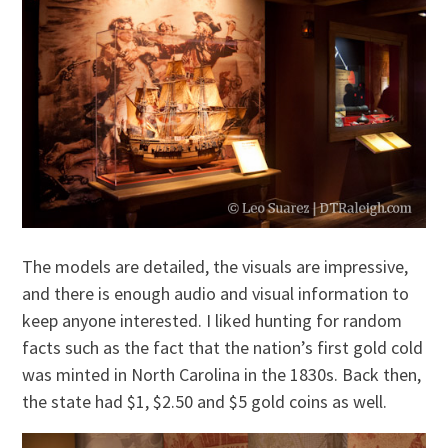
The models are detailed, the visuals are impressive,
and there is enough audio and visual information to
keep anyone interested. I liked hunting for random
facts such as the fact that the nation’s first gold cold
was minted in North Carolina in the 1830s. Back then,
the state had $1, $2.50 and $5 gold coins as well.