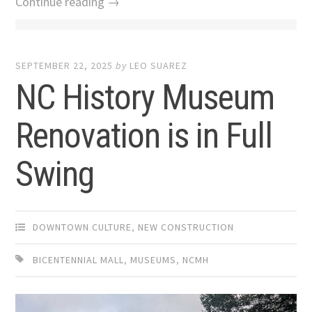
Continue reading →
SEPTEMBER 22, 2025
by
LEO SUAREZ
NC History Museum
Renovation is in Full
Swing
DOWNTOWN CULTURE
,
NEW CONSTRUCTION
BICENTENNIAL MALL
,
MUSEUMS
,
NCMH