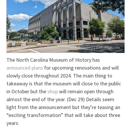
The North Carolina Museum of History has
announced plans
for upcoming renovations and will
slowly close throughout 2024. The main thing to
takeaway is that the museum will close to the public
in October but the
shop
will remain open through
almost the end of the year. (Dec 29) Details seem
light from the announcement but they’re teasing an
“exciting transformation” that will take about three
years.