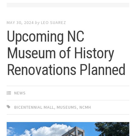
MAY 30, 2024
by
LEO SUAREZ
Upcoming NC
Museum of History
Renovations Planned
NEWS
BICENTENNIAL MALL
,
MUSEUMS
,
NCMH