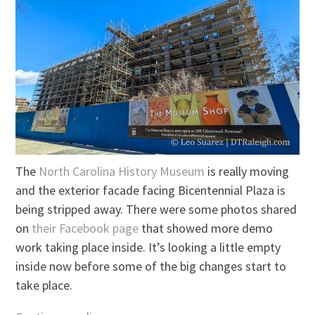
The
North Carolina History Museum
is really moving
and the exterior facade facing Bicentennial Plaza is
being stripped away. There were some photos shared
on
their Facebook page
that showed more demo
work taking place inside. It’s looking a little empty
inside now before some of the big changes start to
take place.