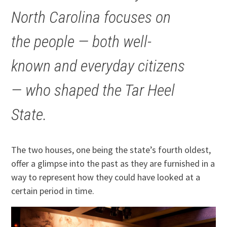
North Carolina focuses on
the people — both well-
known and everyday citizens
— who shaped the Tar Heel
State.
The two houses, one being the state’s fourth oldest,
offer a glimpse into the past as they are furnished in a
way to represent how they could have looked at a
certain period in time.