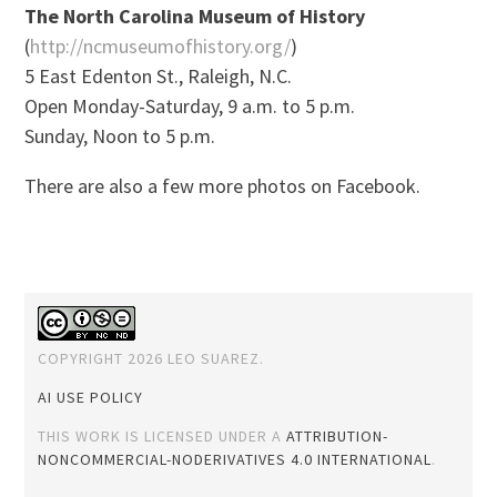
The North Carolina Museum of History
(
http://ncmuseumofhistory.org/
)
5 East Edenton St., Raleigh, N.C.
Open Monday-Saturday, 9 a.m. to 5 p.m.
Sunday, Noon to 5 p.m.
There are also a few more photos on Facebook.
COPYRIGHT 2026 LEO SUAREZ.
AI USE POLICY
THIS WORK IS LICENSED UNDER A
ATTRIBUTION-
NONCOMMERCIAL-NODERIVATIVES 4.0 INTERNATIONAL
.