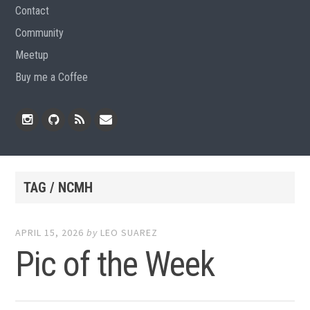
Contact
Community
Meetup
Buy me a Coffee
Instagram
Github
RSS
Email
Feed
TAG / NCMH
APRIL 15, 2026
by
LEO SUAREZ
Pic of the Week