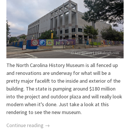
The North Carolina History Museum is all fenced up
and renovations are underway for what will be a
pretty major facelift to the inside and exterior of the
building. The state is pumping around $180 million
into the project and outdoor plaza and will really look
modern when it’s done. Just take a look at this
rendering to see the new museum.
Continue reading →