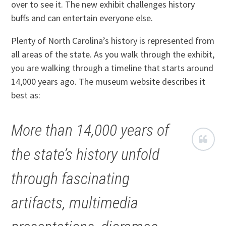
over to see it. The new exhibit challenges history
buffs and can entertain everyone else.
Plenty of North Carolina’s history is represented from
all areas of the state. As you walk through the exhibit,
you are walking through a timeline that starts around
14,000 years ago. The museum website describes it
best as:
More than 14,000 years of
the state’s history unfold
through fascinating
artifacts, multimedia