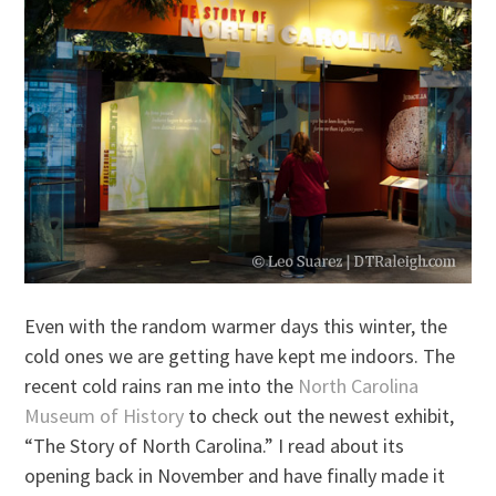
Even with the random warmer days this winter, the
cold ones we are getting have kept me indoors. The
recent cold rains ran me into the
North Carolina
Museum of History
to check out the newest exhibit,
“The Story of North Carolina.” I read about its
opening back in November and have finally made it