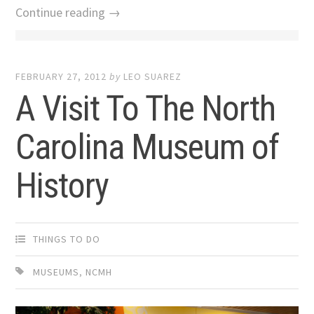
Continue reading →
FEBRUARY 27, 2012
by
LEO SUAREZ
A Visit To The North
Carolina Museum of
History
THINGS TO DO
MUSEUMS
,
NCMH