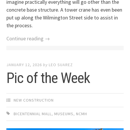
imagine practically everything will go other than the
concrete base structure. A tower crane has even been
put up along the Wilmington Street side to assist in
the process.
Continue reading →
JANUARY 12, 2026
by
LEO SUAREZ
Pic of the Week
NEW CONSTRUCTION
BICENTENNIAL MALL
,
MUSEUMS
,
NCMH