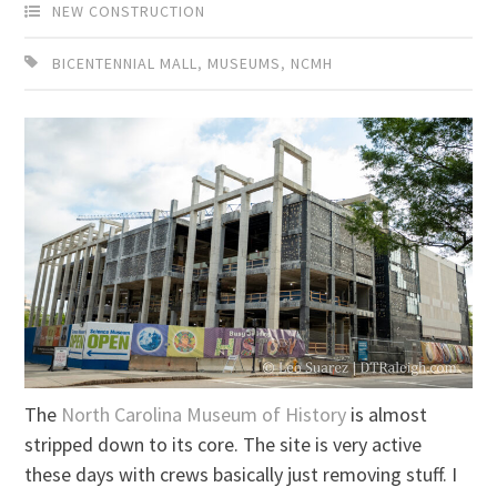
NEW CONSTRUCTION
BICENTENNIAL MALL
,
MUSEUMS
,
NCMH
The
North Carolina Museum of History
is almost
stripped down to its core. The site is very active
these days with crews basically just removing stuff. I