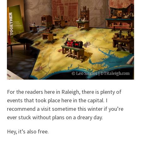
For the readers here in Raleigh, there is plenty of
events that took place here in the capital. I
recommend a visit sometime this winter if you’re
ever stuck without plans on a dreary day.
Hey, it’s also free.