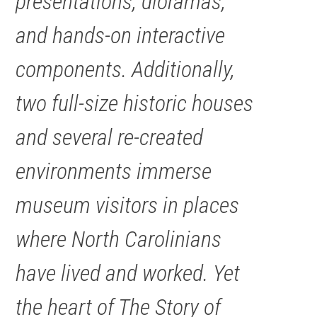
presentations, dioramas,
and hands-on interactive
components. Additionally,
two full-size historic houses
and several re-created
environments immerse
museum visitors in places
where North Carolinians
have lived and worked. Yet
the heart of The Story of