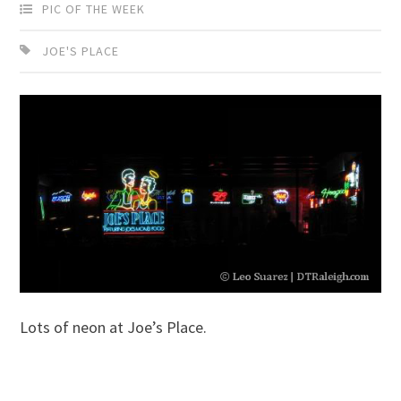
PIC OF THE WEEK
JOE'S PLACE
Lots of neon at Joe’s Place.