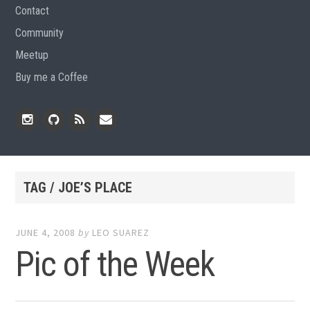
Contact
Community
Meetup
Buy me a Coffee
Instagram
Github
RSS
Email
Feed
TAG / JOE’S PLACE
JUNE 4, 2008
by
LEO SUAREZ
Pic of the Week