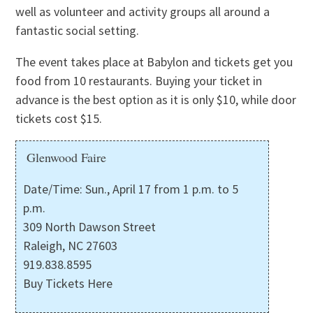
well as volunteer and activity groups all around a
fantastic social setting.
The event takes place at Babylon and tickets get you
food from 10 restaurants. Buying your ticket in
advance is the best option as it is only $10, while door
tickets cost $15.
Glenwood Faire
Date/Time: Sun., April 17 from 1 p.m. to 5
p.m.
309 North Dawson Street
Raleigh, NC 27603
919.838.8595
Buy Tickets Here