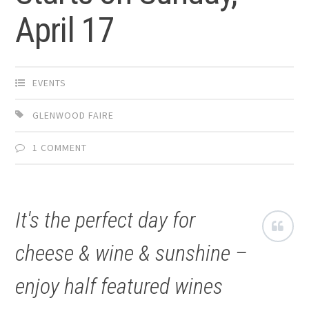
April 17
EVENTS
GLENWOOD FAIRE
1 COMMENT
It's the perfect day for
cheese & wine & sunshine –
enjoy half featured wines