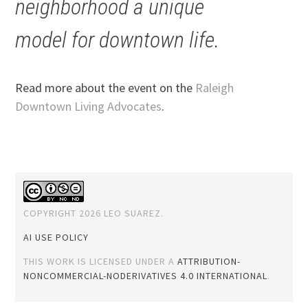
neighborhood a unique
model for downtown life.
Read more about the event on the
Raleigh
Downtown Living Advocates
.
COPYRIGHT 2026 LEO SUAREZ.
AI USE POLICY
THIS WORK IS LICENSED UNDER A
ATTRIBUTION-
NONCOMMERCIAL-NODERIVATIVES 4.0 INTERNATIONAL
.