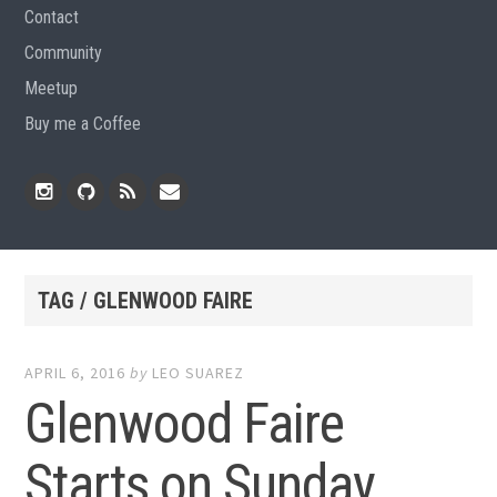
Contact
Community
Meetup
Buy me a Coffee
Instagram
Github
RSS
Email
Feed
TAG / GLENWOOD FAIRE
APRIL 6, 2016
by
LEO SUAREZ
Glenwood Faire
Starts on Sunday,