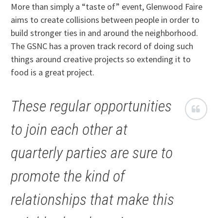
More than simply a “taste of” event, Glenwood Faire
aims to create collisions between people in order to
build stronger ties in and around the neighborhood.
The GSNC has a proven track record of doing such
things around creative projects so extending it to
food is a great project.
These regular opportunities
to join each other at
quarterly parties are sure to
promote the kind of
relationships that make this