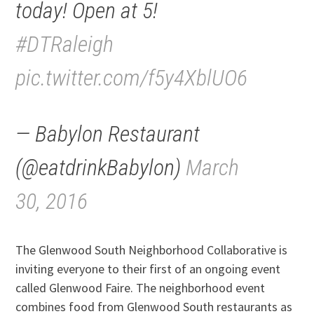
today! Open at 5!
#DTRaleigh
pic.twitter.com/f5y4XblUO6
— Babylon Restaurant
(@eatdrinkBabylon)
March
30, 2016
The Glenwood South Neighborhood Collaborative is
inviting everyone to their first of an ongoing event
called Glenwood Faire. The neighborhood event
combines food from Glenwood South restaurants as