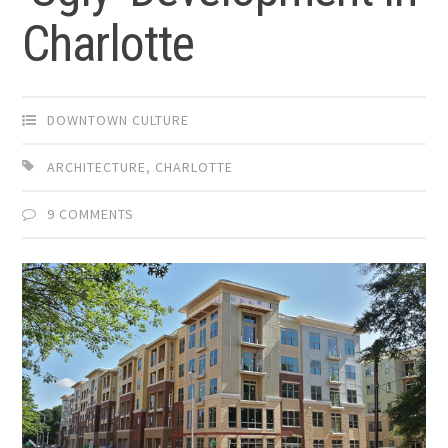
Charlotte
DOWNTOWN CULTURE
ARCHITECTURE
,
CHARLOTTE
9 COMMENTS