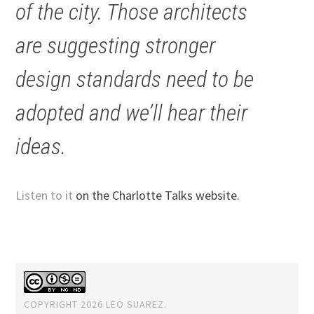
of the city. Those architects
are suggesting stronger
design standards need to be
adopted and we’ll hear their
ideas.
Listen to it
on the Charlotte Talks website.
COPYRIGHT 2026 LEO SUAREZ.