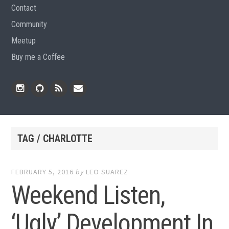
Contact
Community
Meetup
Buy me a Coffee
Instagram
Github
RSS
Email
Feed
TAG / CHARLOTTE
FEBRUARY 5, 2016
by
LEO SUAREZ
Weekend Listen,
‘Ugly’ Development In