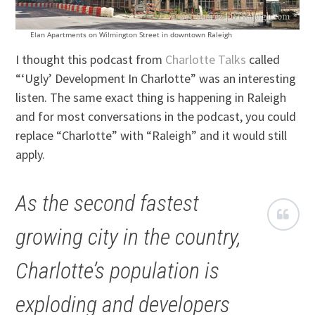
Elan Apartments on Wilmington Street in downtown Raleigh
I thought this podcast from
Charlotte Talks
called
“‘Ugly’ Development In Charlotte” was an interesting
listen. The same exact thing is happening in Raleigh
and for most conversations in the podcast, you could
replace “Charlotte” with “Raleigh” and it would still
apply.
As the second fastest
growing city in the country,
Charlotte’s population is
exploding and developers