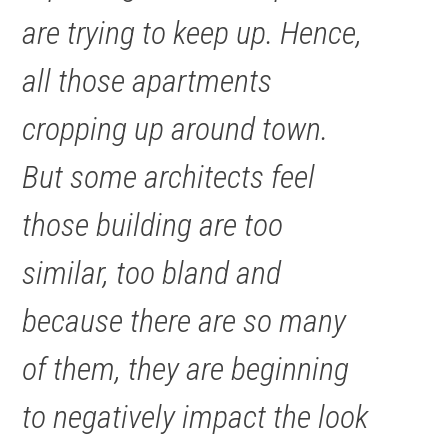
are trying to keep up. Hence,
all those apartments
cropping up around town.
But some architects feel
those building are too
similar, too bland and
because there are so many
of them, they are beginning
to negatively impact the look