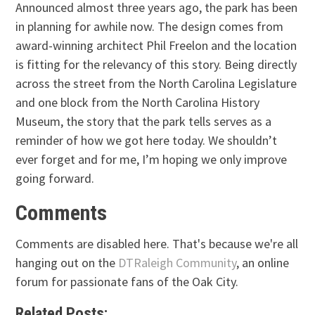
Announced almost three years ago, the park has been
in planning for awhile now. The design comes from
award-winning architect Phil Freelon and the location
is fitting for the relevancy of this story. Being directly
across the street from the North Carolina Legislature
and one block from the North Carolina History
Museum, the story that the park tells serves as a
reminder of how we got here today. We shouldn’t
ever forget and for me, I’m hoping we only improve
going forward.
Comments
Comments are disabled here. That's because we're all
hanging out on the
DTRaleigh Community
, an online
forum for passionate fans of the Oak City.
Related Posts: