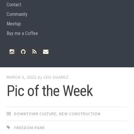
Contact
Community
Meetup
Buy me a Coffee
Instagram
Github
RSS
Email
Feed
MARCH 3, 2022
by
LEO SUAREZ
Pic of the Week
DOWNTOWN CULTURE
,
NEW CONSTRUCTION
FREEDOM PARK