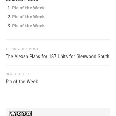
Pic of the Week
Pic of the Week
Pic of the Week
Post
← PREVIOUS POST
The Alexan Plans for 187 Units for Glenwood South
navigation
NEXT POST →
Pic of the Week