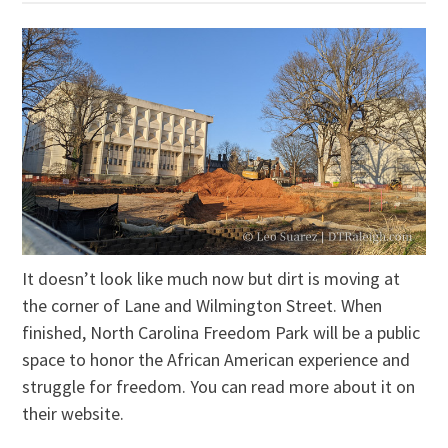
It doesn’t look like much now but dirt is moving at
the corner of Lane and Wilmington Street. When
finished, North Carolina Freedom Park will be a public
space to honor the African American experience and
struggle for freedom. You can read more about it on
their website.