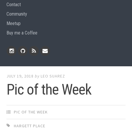
Contact
Community
Meetup
Buy me a Coffee
Instagram
Github
RSS
Email
Feed
JULY 19, 2018
by
LEO SUAREZ
Pic of the Week
PIC OF THE WEEK
HARGETT PLACE