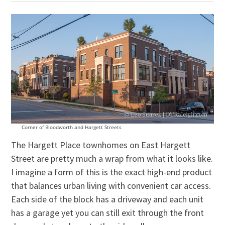
Corner of Bloodworth and Hargett Streets
The Hargett Place townhomes on East Hargett
Street are pretty much a wrap from what it looks like.
I imagine a form of this is the exact high-end product
that balances urban living with convenient car access.
Each side of the block has a driveway and each unit
has a garage yet you can still exit through the front