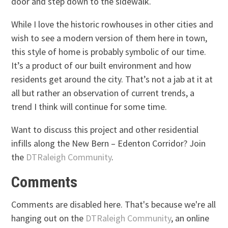
door and step down to the sidewalk.
While I love the historic rowhouses in other cities and
wish to see a modern version of them here in town,
this style of home is probably symbolic of our time.
It’s a product of our built environment and how
residents get around the city. That’s not a jab at it at
all but rather an observation of current trends, a
trend I think will continue for some time.
Want to discuss this project and other residential
infills along the New Bern – Edenton Corridor? Join
the
DTRaleigh Community
.
Comments
Comments are disabled here. That's because we're all
hanging out on the
DTRaleigh Community
, an online