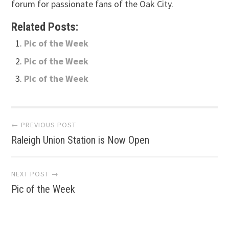
forum for passionate fans of the Oak City.
Related Posts:
Pic of the Week
Pic of the Week
Pic of the Week
Post
← PREVIOUS POST
Raleigh Union Station is Now Open
navigation
NEXT POST →
Pic of the Week