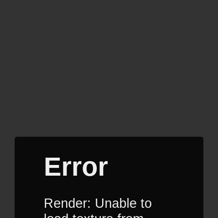
Error
Render: Unable to