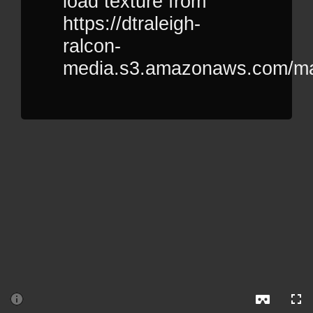
load texture from
https://dtraleigh-
ralcon-
media.s3.amazonaws.com/manu