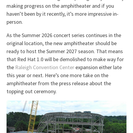
making progress on the amphitheater and if you
haven’t been by it recently, it’s more impressive in-
person.
As the Summer 2026 concert series continues in the
original location, the new amphitheater should be
ready to host the Summer 2027 season. That means
that Red Hat 1.0 will be demolished to make way for
the
Raleigh Convention Center
expansion either late
this year or next. Here’s one more take on the
amphitheater from the press release about the
topping out ceremony.