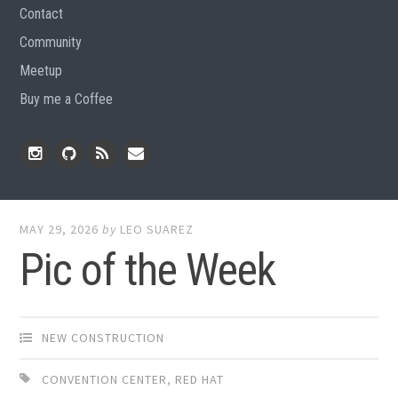
Contact
Community
Meetup
Buy me a Coffee
Instagram
Github
RSS
Email
Feed
MAY 29, 2026
by
LEO SUAREZ
Pic of the Week
NEW CONSTRUCTION
CONVENTION CENTER
,
RED HAT