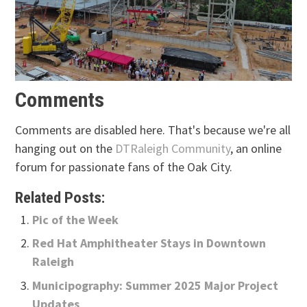
Comments
Comments are disabled here. That's because we're all
hanging out on the
DTRaleigh Community
, an online
forum for passionate fans of the Oak City.
Related Posts:
Pic of the Week
Red Hat Amphitheater Stays in Downtown
Raleigh
Municipography: Summer 2025 Major Project
Updates