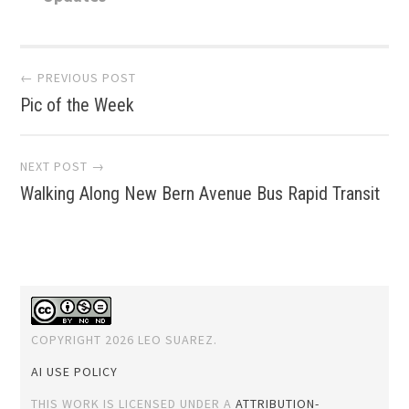
Post
← PREVIOUS POST
Pic of the Week
navigation
NEXT POST →
Walking Along New Bern Avenue Bus Rapid Transit
COPYRIGHT 2026 LEO SUAREZ.
AI USE POLICY
THIS WORK IS LICENSED UNDER A
ATTRIBUTION-