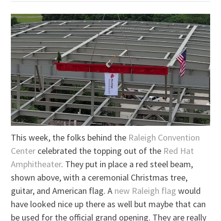
This week, the folks behind the
Raleigh Convention
Center
celebrated the topping out of the
Red Hat
Amphitheater
. They put in place a red steel beam,
shown above, with a ceremonial Christmas tree,
guitar, and American flag. A
new Raleigh flag
would
have looked nice up there as well but maybe that can
be used for the official grand opening. They are really