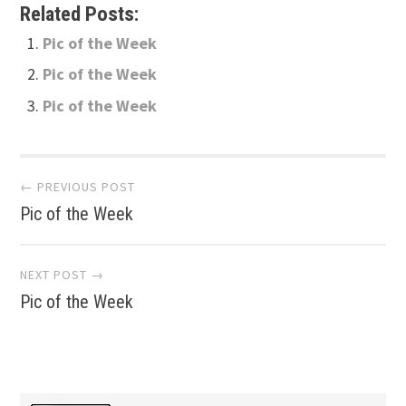
Related Posts:
Pic of the Week
Pic of the Week
Pic of the Week
Post
← PREVIOUS POST
Pic of the Week
navigation
NEXT POST →
Pic of the Week