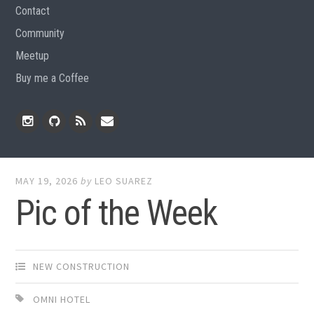
Contact
Community
Meetup
Buy me a Coffee
Instagram
Github
RSS
Email
Feed
MAY 19, 2026
by
LEO SUAREZ
Pic of the Week
NEW CONSTRUCTION
OMNI HOTEL