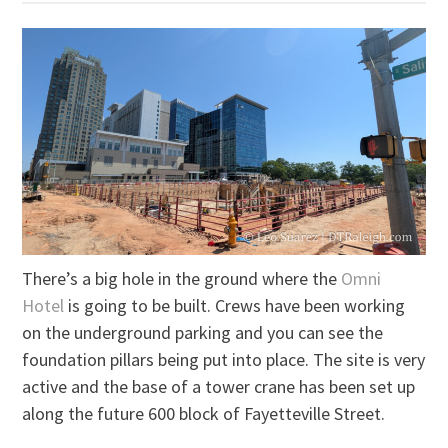
There’s a big hole in the ground where the
Omni
Hotel
is going to be built. Crews have been working
on the underground parking and you can see the
foundation pillars being put into place. The site is very
active and the base of a tower crane has been set up
along the future 600 block of Fayetteville Street.