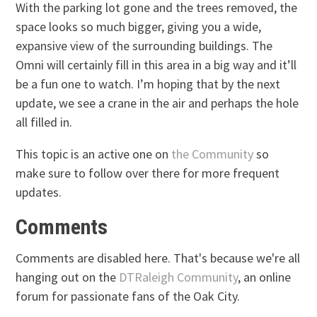
With the parking lot gone and the trees removed, the
space looks so much bigger, giving you a wide,
expansive view of the surrounding buildings. The
Omni will certainly fill in this area in a big way and it’ll
be a fun one to watch. I’m hoping that by the next
update, we see a crane in the air and perhaps the hole
all filled in.
This topic is an active one on
the Community
so
make sure to follow over there for more frequent
updates.
Comments
Comments are disabled here. That's because we're all
hanging out on the
DTRaleigh Community
, an online
forum for passionate fans of the Oak City.